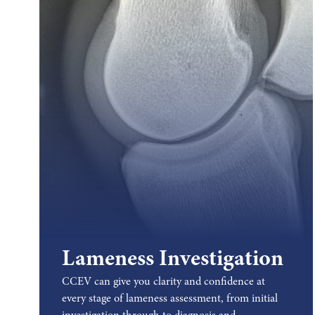
Lameness Investigation
CCEV can give you clarity and confidence at
every stage of lameness assessment, from initial