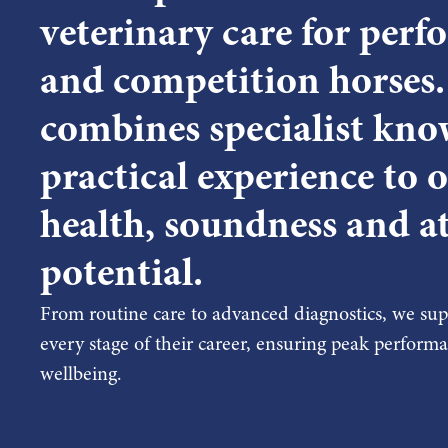
veterinary care for per
and competition horses
combines specialist kno
practical experience to 
health, soundness and at
potential.
From routine care to advanced diagnostics, we supp
every stage of their career, ensuring peak perfor
wellbeing.