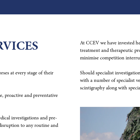
RVICES
At CCEV we have invested hea
treatment and therapeutic pro
minimise competition interru
ses at every stage of their
Should specialist investigati
with a number of specialist v
scintigraphy along with specia
, proactive and preventative
ical investigations and pre-
isruption to any routine and