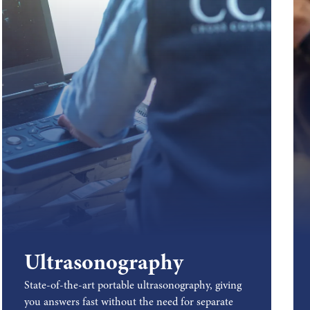
Ultrasonography
State-of-the-art portable ultrasonography, giving
you answers fast without the need for separate