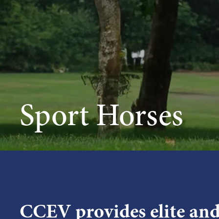
Sport Horses
CCEV provides elite an