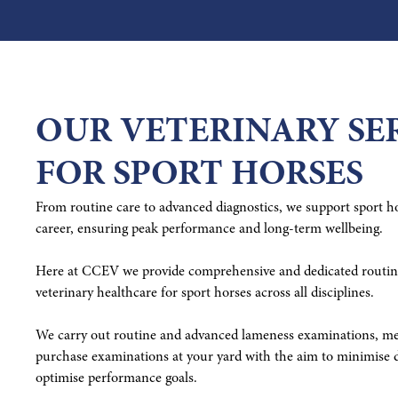
OUR VETERINARY SE
FOR SPORT HORSES
From routine care to advanced diagnostics, we support sport hor
career, ensuring peak performance and long-term wellbeing.
Here at CCEV we provide comprehensive and dedicated routine
veterinary healthcare for sport horses across all disciplines.
We carry out routine and advanced lameness examinations, med
purchase examinations at your yard with the aim to minimise d
optimise performance goals.