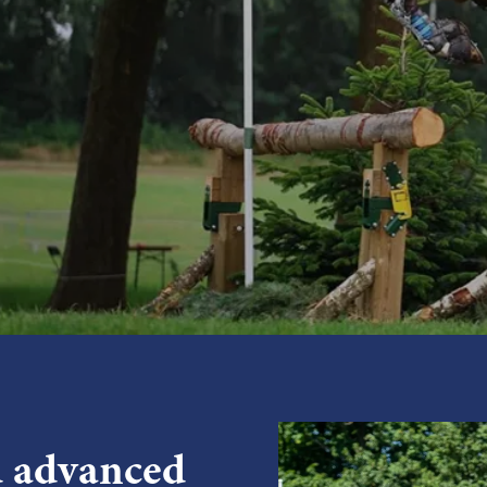
d advanced