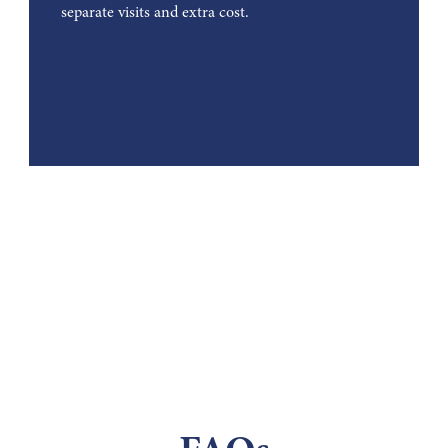
separate visits and extra cost.