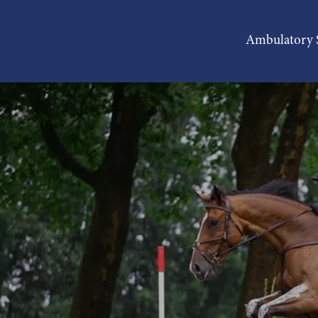
Ambulatory S