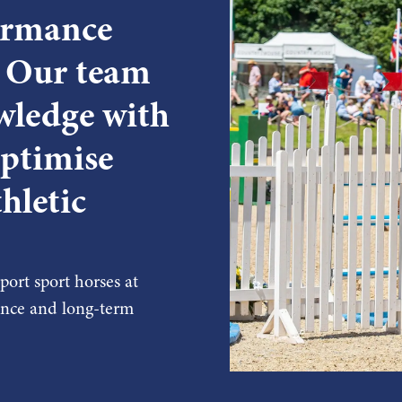
formance
. Our team
wledge with
optimise
hletic
ort sport horses at
mance and long-term