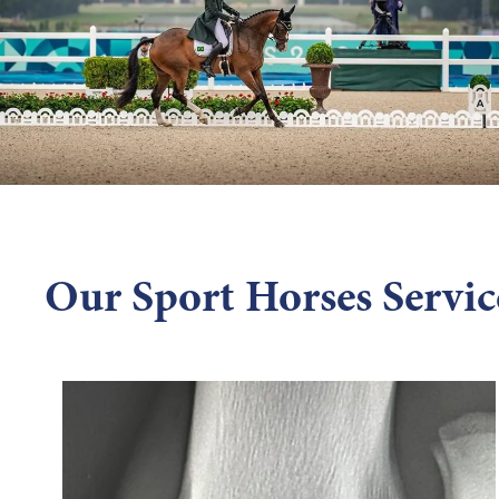
Our Sport Horses Servic