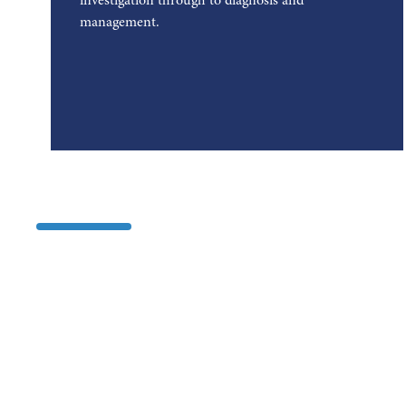
investigation through to diagnosis and
management.