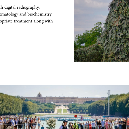
 digital radiography,
aematology and biochemistry
ropriate treatment along with