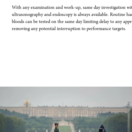
With any examination and work-up, same day investigation with
ultrasonography and endoscopy is always available. Routine h
bloods can be tested on the same day limiting delay to any app
removing any potential interruption to performance targets.