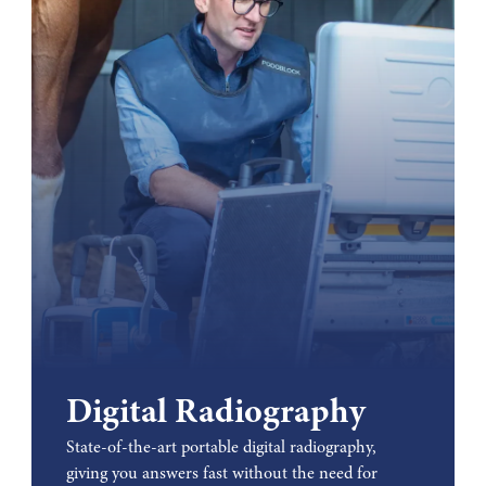
Digital Radiography
State-of-the-art portable digital radiography,
giving you answers fast without the need for