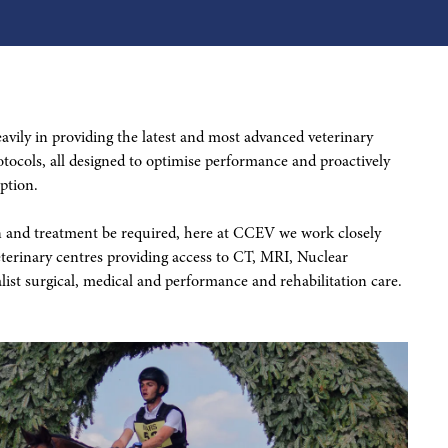
vily in providing the latest and most advanced veterinary
tocols, all designed to optimise performance and proactively
ption.
on and treatment be required, here at CCEV we work closely
eterinary centres providing access to CT, MRI, Nuclear
list surgical, medical and performance and rehabilitation care.