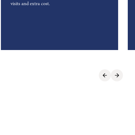
visits and extra cost.