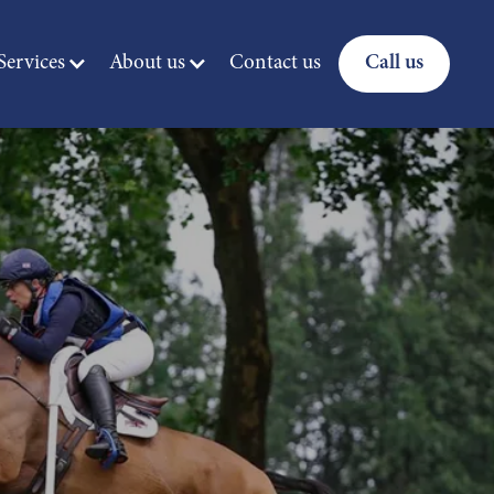
ervices
About us
Contact us
Call us