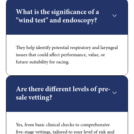
What is the significance of a
"wind test" and endoscopy?
They help identify potential respiratory and laryngeal
issues that could affect performance, value, or
future suitability for racing.
Are there different levels of pre-
sale vetting?
Yes, from basic clinical checks to comprehensive
five-stage vettings, tailored to your level of risk and