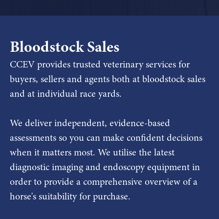
Bloodstock Sales
CCEV provides trusted veterinary services for
buyers, sellers and agents both at bloodstock sales
and at individual race yards.
We deliver independent, evidence-based
assessments so you can make confident decisions
when it matters most. We utilise the latest
diagnostic imaging and endoscopy equipment in
order to provide a comprehensive overview of a
horse's suitability for purchase.