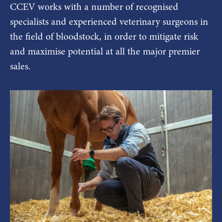
CCEV works with a number of recognised
specialists and experienced veterinary surgeons in
the field of bloodstock, in order to mitigate risk
and maximise potential at all the major premier
sales.