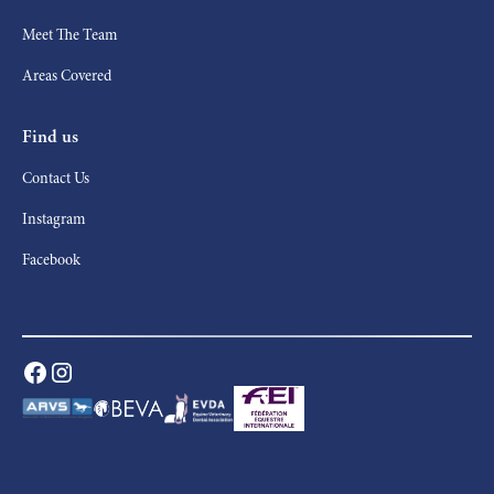
Meet The Team
Areas Covered
Find us
Contact Us
Instagram
Facebook