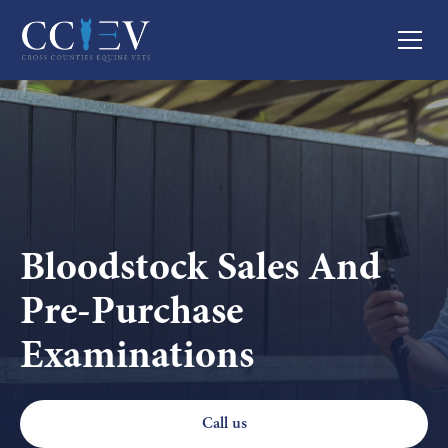
Bloodstock Sales And
Pre-Purchase
Examinations
Call us