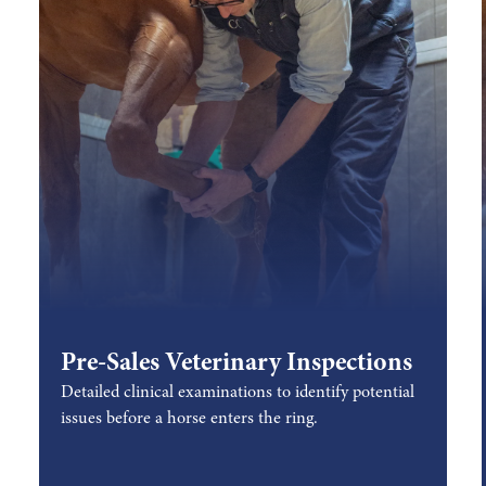
Pre-Sales Veterinary Inspections
Detailed clinical examinations to identify potential
issues before a horse enters the ring.