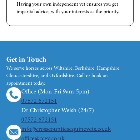
Having your own independent vet ensures you get
impartial advice, with your interests as the priority.
Get in Touch
We serve horses across Wiltshire, Berkshire, Hampshire,
Gloucestershire, and Oxfordshire. Call or book an
appointment today.
Office (Mon-Fri 9am-5pm)
07572 672151
Dr Christopher Welsh (24/7)
07572 672151
info@crosscountiesequinevets.co.uk
office@ccev.co.uk