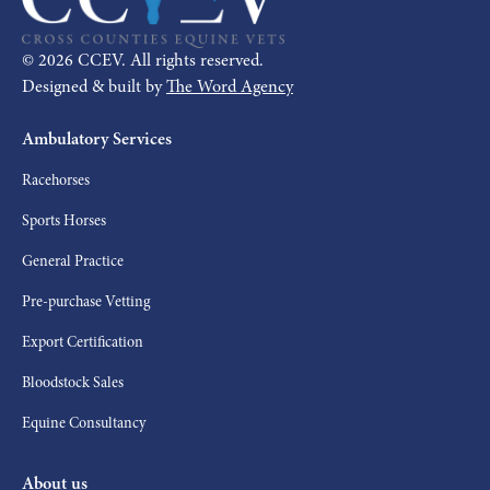
©
2026
CCEV. All rights reserved.
Designed & built by
The Word Agency
Ambulatory Services
Racehorses
Sports Horses
General Practice
Pre-purchase Vetting
Export Certification
Bloodstock Sales
Equine Consultancy
About us