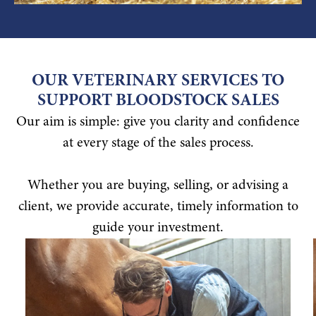
OUR VETERINARY SERVICES TO
SUPPORT BLOODSTOCK SALES
Our aim is simple: give you clarity and confidence
at every stage of the sales process.
Whether you are buying, selling, or advising a
client, we provide accurate, timely information to
guide your investment.