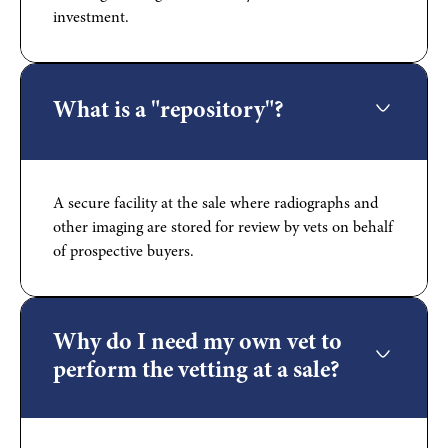
investment.
What is a "repository"?
A secure facility at the sale where radiographs and
other imaging are stored for review by vets on behalf
of prospective buyers.
Why do I need my own vet to
perform the vetting at a sale?