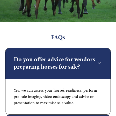
FAQs
Do you offer advice for vendors
preparing horses for sale?
Yes, we can assess your horse’s readiness, perform
pre-sale imaging, video endoscopy and advise on
presentation to maximise sale value.