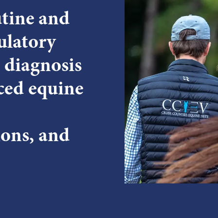
utine and
ulatory
 diagnosis
ced equine
ions, and