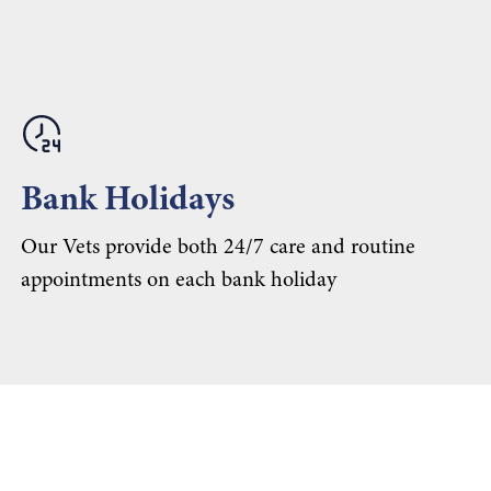
Bank Holidays
Our Vets provide both 24/7 care and routine
appointments on each bank holiday