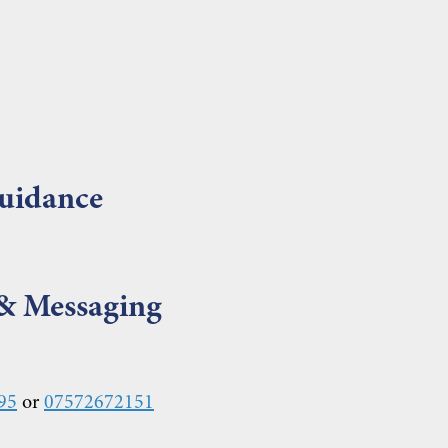
uidance
 & Messaging
95
or
07572672151