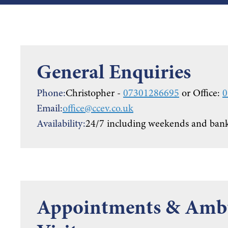
General Enquiries
Phone:
Christopher -
07301286695
or Office:
0
Email:
office@ccev.co.uk
Availability:
24/7 including weekends and bank
Appointments & Amb