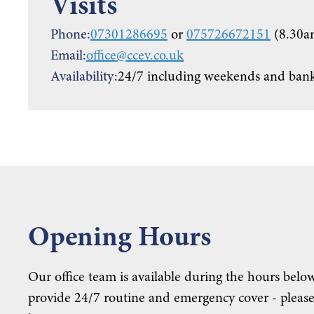
Visits
Phone:
07301286695
or
075726672151
(8.30a
Email:
office@ccev.co.uk
Availability:
24/7 including weekends and bank
Opening Hours
Our office team is available during the hours below
provide 24/7 routine and emergency cover - please