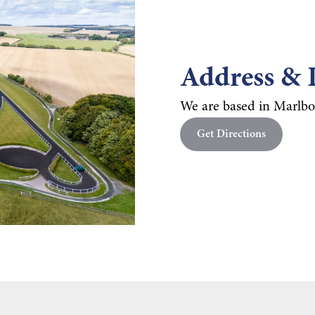
Address & 
We are based in Marlbo
Get Directions