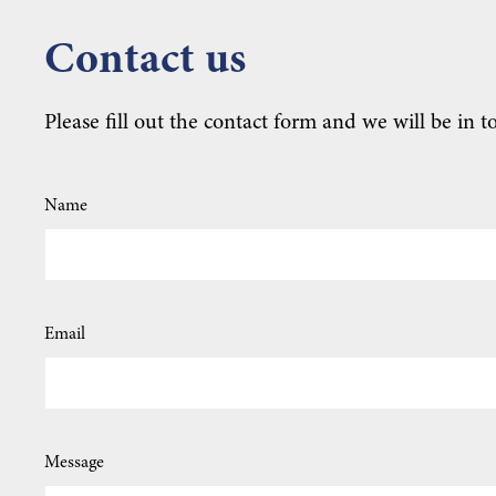
Contact us
Please fill out the contact form and we will be in t
Name
Email
Message