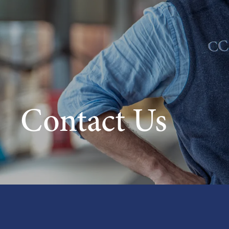
Contact Us