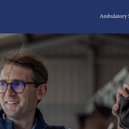
Ambulatory S