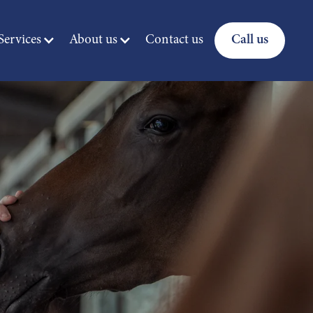
ervices
About us
Contact us
Call us