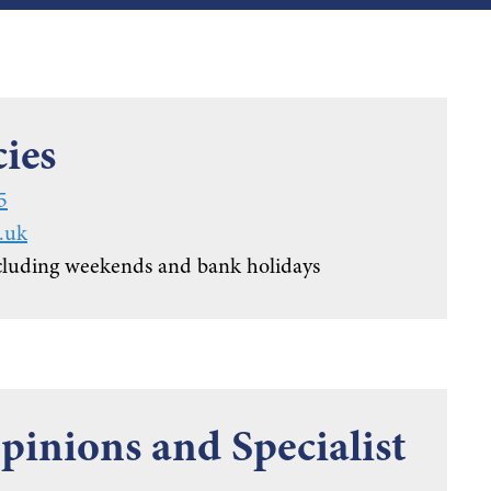
ies
5
.uk
cluding weekends and bank holidays
inions and Specialist