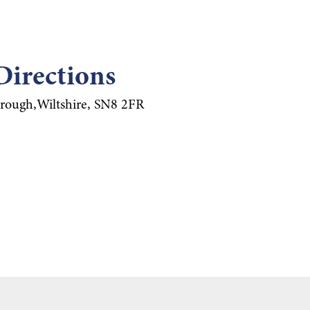
Directions
rough,Wiltshire, SN8 2FR