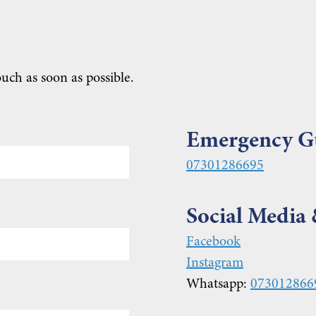
ouch as soon as possible.
Emergency G
07301286695
Social Media
Facebook
Instagram
Whatsapp:
073012866