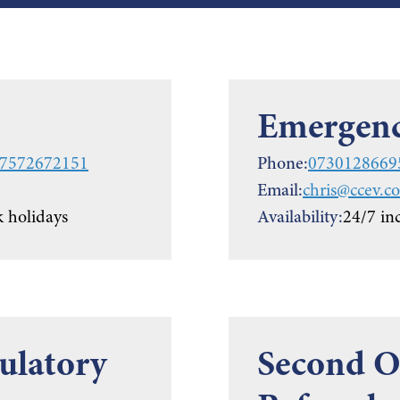
Emergenc
7572672151
Phone:
0730128669
Email:
chris@ccev.co
 holidays
Availability:
24/7 in
ulatory
Second Op