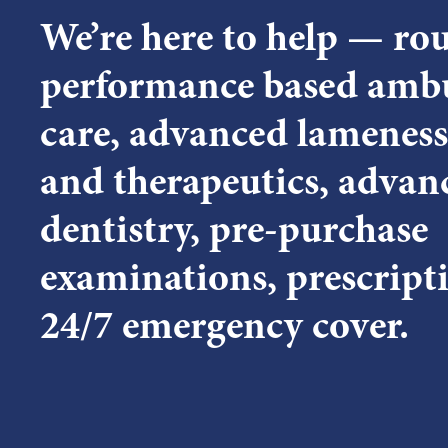
We’re here to help — ro
performance based amb
care, advanced lameness
and therapeutics, advan
dentistry, pre-purchase
examinations, prescript
24/7 emergency cover.