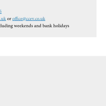
5
.uk
or
office@ccev.co.uk
cluding weekends and bank holidays