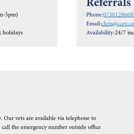
Referrals
m-5pm)
Phone:
0730128669
Email:
chris@ccev.co
 holidays
Availability:
24/7 in
. Our vets are available via telephone to
 call the emergency number outside office