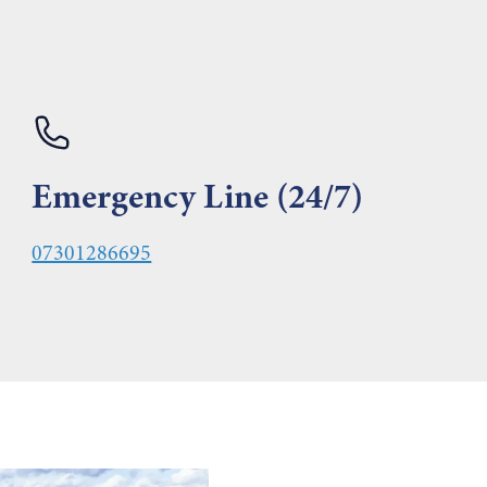
Emergency Line (24/7)
07301286695