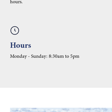
hours.
Hours
Monday - Sunday: 8:30am to 5pm