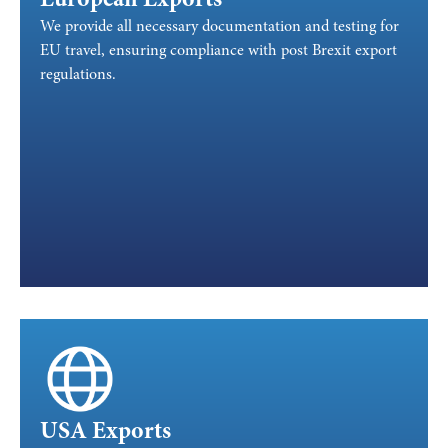
European Exports
We provide all necessary documentation and testing for
EU travel, ensuring compliance with post Brexit export
regulations.
USA Exports