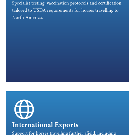
Specialist testing, vaccination protocols and certification
tailored to USDA requirements for horses travelling to
North America.
International Exports
Support for horses travelling further afield, including