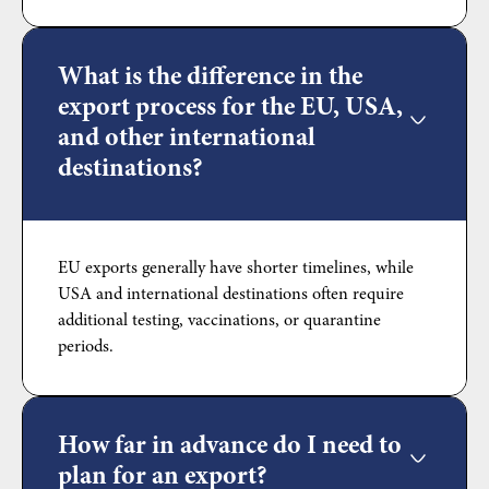
What is the difference in the
export process for the EU, USA,
and other international
destinations?
EU exports generally have shorter timelines, while
USA and international destinations often require
additional testing, vaccinations, or quarantine
periods.
How far in advance do I need to
plan for an export?