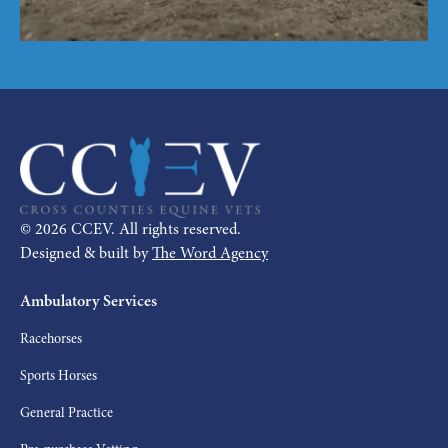
©
2026
CCEV. All rights reserved.
Designed & built by
The Word Agency
Ambulatory Services
Racehorses
Sports Horses
General Practice