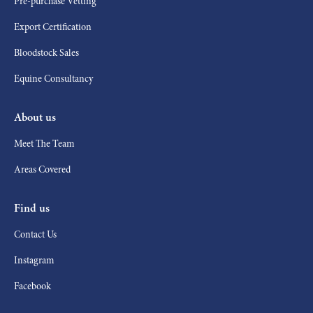
Pre-purchase Vetting
Export Certification
Bloodstock Sales
Equine Consultancy
About us
Meet The Team
Areas Covered
Find us
Contact Us
Instagram
Facebook