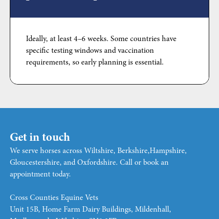
Ideally, at least 4–6 weeks. Some countries have
specific testing windows and vaccination
requirements, so early planning is essential.
Get in touch
We serve horses across Wiltshire, Berkshire,Hampshire,
Gloucestershire, and Oxfordshire. Call or book an
appointment today.
Cross Counties Equine Vets
Unit 15B, Home Farm Dairy Buildings, Mildenhall,