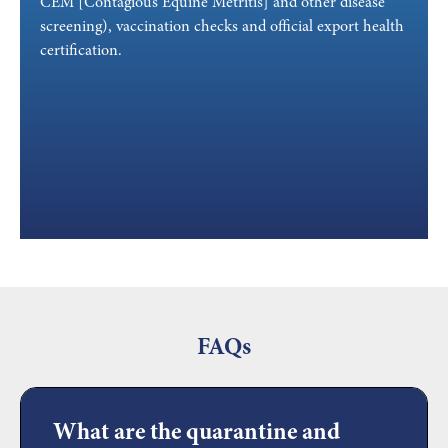
CEM [Contagious Equine Metritis] and other disease
screening), vaccination checks and official export health
certification.
FAQs
What are the quarantine and