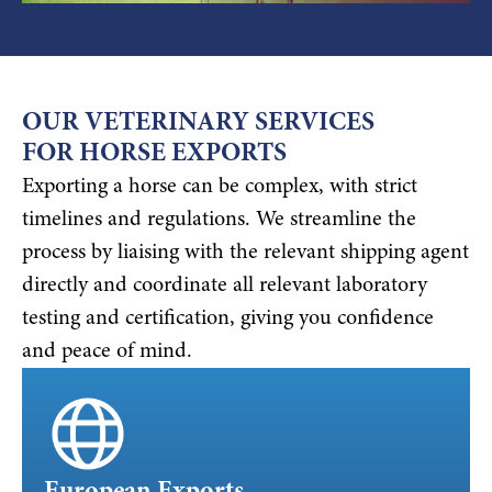
OUR VETERINARY SERVICES
FOR HORSE EXPORTS
Exporting a horse can be complex, with strict
timelines and regulations. We streamline the
process by liaising with the relevant shipping agent
directly and coordinate all relevant laboratory
testing and certification, giving you confidence
and peace of mind.