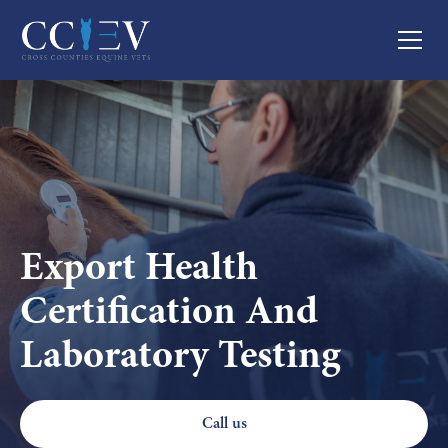
Export Health
Certification And
Laboratory Testing
Call us