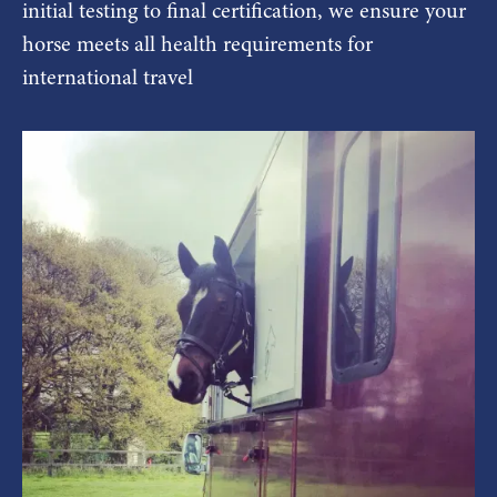
initial testing to final certification, we ensure your
horse meets all health requirements for
international travel