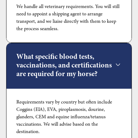
We handle all veterinary requirements. You will still
need to appoint a shipping agent to arrange
transport, and we liaise directly with them to keep
the process seamless.
What specific blood tests,
vaccinations, and certifications
are required for my horse?
Requirements vary by country but often include
Coggins (EIA), EVA, piroplasmosis, dourine,
glanders, CEM and equine influenza/tetanus
vaccinations. We will advise based on the
destination.