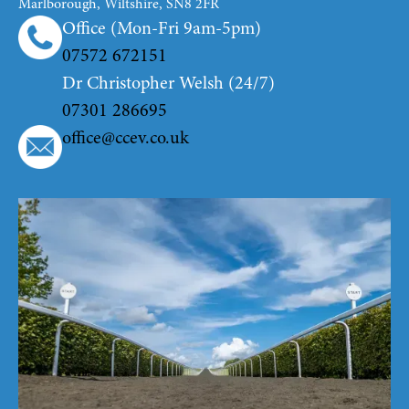
Marlborough, Wiltshire, SN8 2FR
Office (Mon-Fri 9am-5pm)
07572 672151
Dr Christopher Welsh (24/7)
07301 286695
office@ccev.co.uk