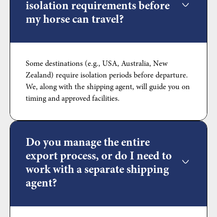
isolation requirements before
my horse can travel?
Some destinations (e.g., USA, Australia, New
Zealand) require isolation periods before departure.
We, along with the shipping agent, will guide you on
timing and approved facilities.
Do you manage the entire
export process, or do I need to
work with a separate shipping
agent?