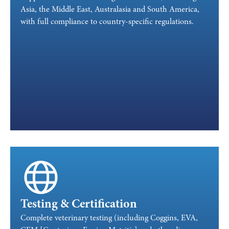
Asia, the Middle East, Australasia and South America,
with full compliance to country-specific regulations.
Testing & Certification
Complete veterinary testing (including Coggins, EVA,