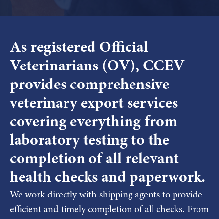
As registered Official
Veterinarians (OV), CCEV
provides comprehensive
veterinary export services
covering everything from
laboratory testing to the
completion of all relevant
health checks and paperwork.
We work directly with shipping agents to provide
efficient and timely completion of all checks. From